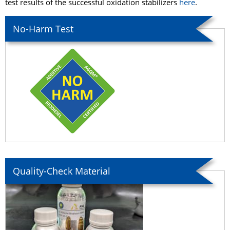
test results of the successful oxidation stabilizers
here
.
No-Harm Test
Quality-Check Material