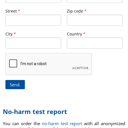
Street
*
Zip code
*
City
*
Country
*
No-harm test report
You can order the
no-harm test report
with all anonymized