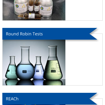
Round Robin Tests
REACh