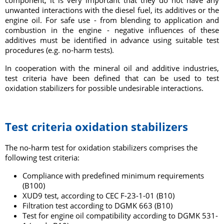
component, it is very important that they do not have any
unwanted interactions with the diesel fuel, its additives or the
engine oil. For safe use - from blending to application and
combustion in the engine - negative influences of these
additives must be identified in advance using suitable test
procedures (e.g. no-harm tests).
In cooperation with the mineral oil and additive industries,
test criteria have been defined that can be used to test
oxidation stabilizers for
possible undesirable interactions.
Test criteria oxidation stabilizers
The no-harm test for oxidation stabilizers comprises the
following test criteria:
Compliance with predefined minimum requirements
(B100)
XUD9 test, according to CEC F-23-1-01 (B10)
Filtration test according to DGMK 663 (B10)
Test for engine oil compatibility according to DGMK 531-