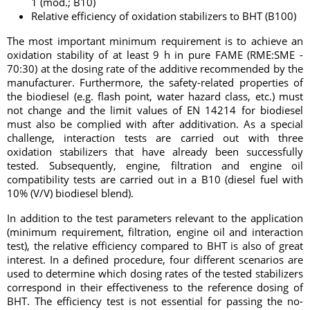
1 (mod.; B10)
Relative efficiency of oxidation stabilizers to BHT (B100)
The most important minimum requirement is to achieve an
oxidation stability of at least 9 h in pure FAME (RME:SME -
70:30) at the dosing rate of the additive recommended by the
manufacturer. Furthermore, the safety-related properties of
the biodiesel (e.g. flash point, water hazard class, etc.) must
not change and the limit values of EN 14214 for biodiesel
must also be complied with after additivation. As a special
challenge, interaction tests are carried out with three
oxidation stabilizers that have already been successfully
tested. Subsequently, engine, filtration and engine oil
compatibility tests are carried out in a B10 (diesel fuel with
10% (V/V) biodiesel blend).
In addition to the test parameters relevant to the application
(minimum requirement, filtration, engine oil and interaction
test), the relative efficiency compared to BHT is also of great
interest. In a defined procedure, four different scenarios are
used to determine which dosing rates of the tested stabilizers
correspond in their effectiveness to the reference dosing of
BHT. The efficiency test is not essential for passing the no-