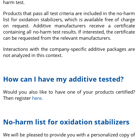
harm test.
Products that pass all test criteria are included in the no-harm
list for oxidation stabilizers, which is available free of charge
on request. Additive manufacturers receive a certificate
containing all no-harm test results. If interested, the certificate
can be requested from the relevant manufacturers.
Int
eractions with the company-specific additive packages are
not analyzed in this context.
How can I have my additive tested?
Would you also like to have one of your products certified?
Then register
here
.
No-harm list for oxidation stabilizers
We will be pleased to provide you with a personalized copy of