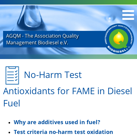
AGQM - The Association Quality
Management Biodiesel e.V.
No-Harm Test
Antioxidants for FAME in Diesel
Fuel
Why are additives used in fuel?
Test criteria no-harm test oxidation