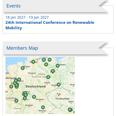
Events
18 Jan 2027 - 19 Jan 2027
24th International Conference on Renewable
Mobility
Members Map