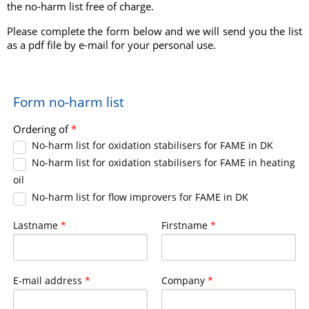
the no-harm list free of charge.
Please complete the form below and we will send you the list
as a pdf file by e-mail for your personal use.
Form no-harm list
Ordering of
*
No-harm list for oxidation stabilisers for FAME in DK
No-harm list for oxidation stabilisers for FAME in heating
oil
No-harm list for flow improvers for FAME in DK
Lastname
*
Firstname
*
E-mail address
*
Company
*