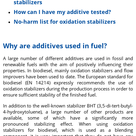
stabilizers
How can I have my additive tested?
No-harm list for oxidation stabilizers
Why are additives used in fuel?
A large number of different additives are used in fossil and
renewable fuels with the aim of positively influencing their
properties. In biodiesel, mainly oxidation stabilizers and flow
improvers have been used to date. The European standard for
biodiesel (EN 14214) expressly recommends the use of
oxidation stabilizers during the production process in order to
ensure sufficient stability of the finished fuel.
In addition to the well-known stabilizer BHT (3,5-di-tert-butyl-
4-hydroxytoluene), a large number of other products are
available, some of which have a significantly more
pronounced stabilizing effect. When using oxidation
stabilizers for biodiesel, which is used as a blending