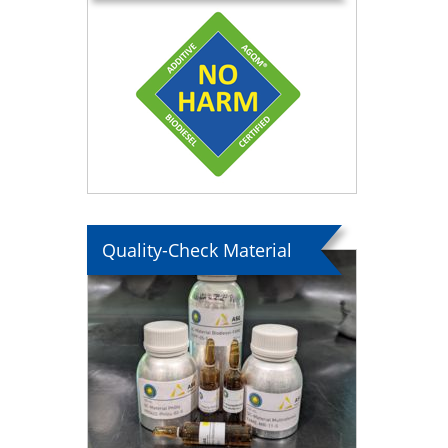
Quality-Check Material