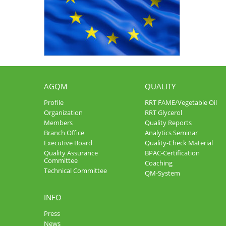
AGQM
QUALITY
Profile
RRT FAME/Vegetable Oil
Organization
RRT Glycerol
Members
Quality Reports
Branch Office
Analytics Seminar
Executive Board
Quality-Check Material
Quality Assurance
BPAC-Certification
Committee
Coaching
Technical Committee
QM-System
INFO
Press
News