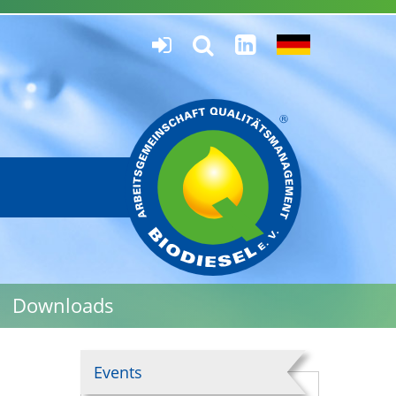
Downloads
Events