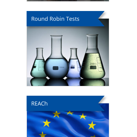
Round Robin Tests
REACh