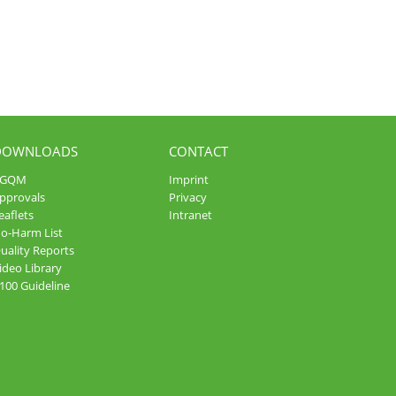
DOWNLOADS
CONTACT
AGQM
Imprint
pprovals
Privacy
eaflets
Intranet
o-Harm List
uality Reports
ideo Library
100 Guideline