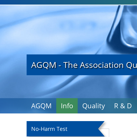
AGQM - The Association Qu
AGQM
Info
Quality
R & D
No-Harm Test