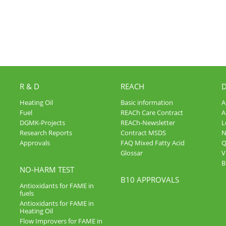
R & D
REACH
Heating Oil
Basic information
Fuel
REACh Care Contract
A
DGMK-Projects
REACh-Newsletter
L
Research Reports
Contract MSDS
N
Approvals
FAQ Mixed Fatty Acid
Q
Glossar
V
B
NO-HARM TEST
B10 APPROVALS
Antioxidants for FAME in
fuels
Antioxidants for FAME in
Heating Oil
Flow Improvers for FAME in